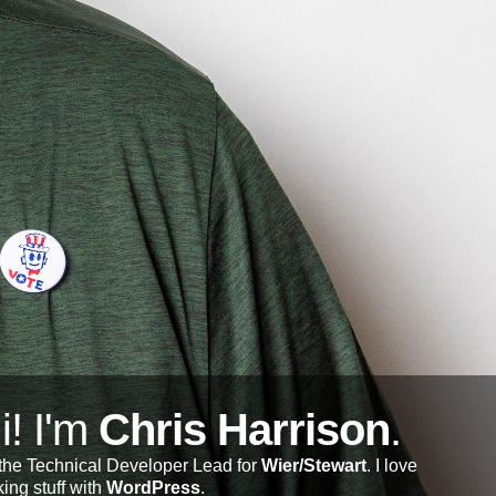
i! I'm
Chris Harrison
.
 the Technical Developer Lead for
Wier/Stewart
. I love
ing stuff with
WordPress
.