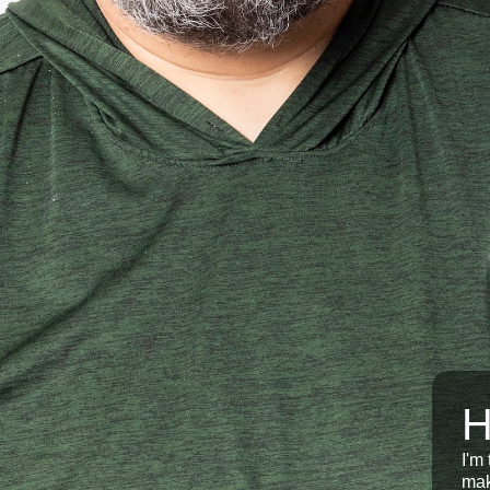
H
I'm
mak